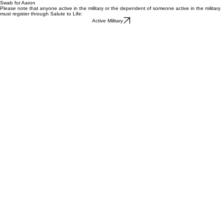
Swab for Aaron
Please note that anyone active in the military or the dependent of someone active in the military
must register through Salute to Life:
Active Military