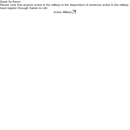
Swab for Aaron
Please note that anyone active in the military or the dependent of someone active in the military
must register through Salute to Life:
Active Military